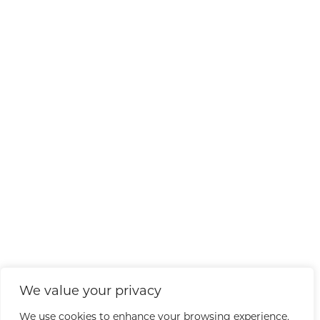
We value your privacy
We use cookies to enhance your browsing experience,