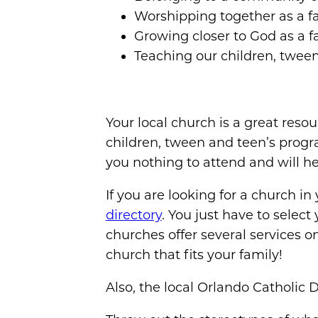
Worshipping together as a f
Growing closer to God as a f
Teaching our children, tween
Your local church is a great reso
children, tween and teen’s progr
you nothing to attend and will he
If you are looking for a church in
directory
. You just have to select
churches offer several services 
church that fits your family!
Also, the local Orlando Catholic 