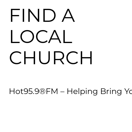
FIND A
LOCAL
CHURCH
Hot95.9®FM – Helping Bring Yo