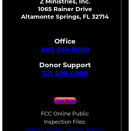
Z Ministries, Inc.
1065 Rainer Drive
Altamonte Springs, FL 32714
Office
407-869-8000
Donor Support
321-500-4000
Give Now!
FCC Online Public
Inspection Files:
WPOZ
,
WMYZ
,
WHYZ
,
WDOZ