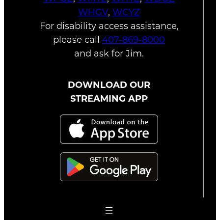
WHGV
,
WCYZ
For disability access assistance,
please call
407-869-8000
and ask for Jim.
DOWNLOAD OUR
STREAMING APP