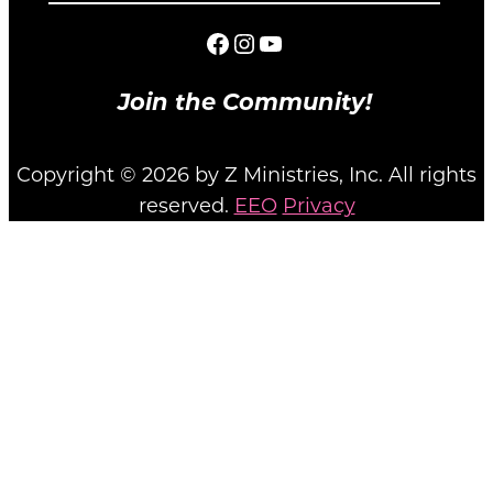
Facebook
Instagram
YouTube
Join the Community!
Copyright © 2026 by Z Ministries, Inc. All rights
reserved.
EEO
Privacy