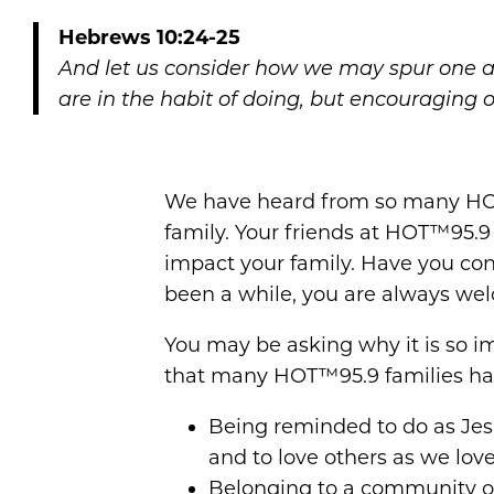
Hebrews 10:24-25
And let us consider how we may spur one a
are in the habit of doing, but encouraging 
We have heard from so many HOT
family. Your friends at HOT™95.9
impact your family. Have you con
been a while, you are always we
You may be asking why it is so im
that many HOT™95.9 families ha
Being reminded to do as Jes
and to love others as we love
Belonging to a community of