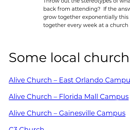
Throw out the stereotypes of wha
back from attending? If the answ
grow together exponentially thi
together every week at a church 
Some local church
Alive Church – East Orlando Camp
Alive Church – Florida Mall Campus
Alive Church – Gainesville Campus
C3 Church