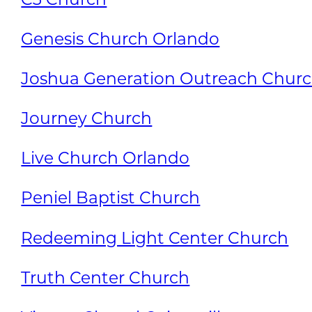
Genesis Church Orlando
Joshua Generation Outreach Chur
Journey Church
Live Church Orlando
Peniel Baptist Church
Redeeming Light Center Church
Truth Center Church