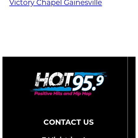
Victory Chapel Gainesville
CONTACT US