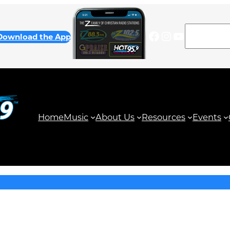
Search
www.faceboo
www.insta
www.you
 Download the App
Home
Music
About Us
Resources
Events
S