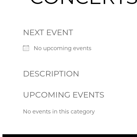
NEXT EVENT
No upcoming events
DESCRIPTION
UPCOMING EVENTS
No events in this category