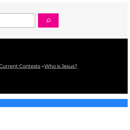
k.com/Hot959
gram.com/hot959/
tube.com/@hot959orlando
Current Contests
Who is Jesus?