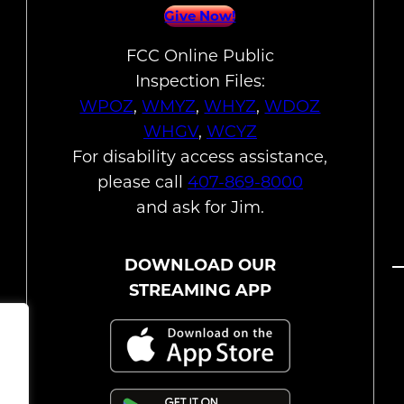
Give Now!
FCC Online Public
Inspection Files:
WPOZ
,
WMYZ
,
WHYZ
,
WDOZ
WHGV
,
WCYZ
For disability access assistance,
please call
407-869-8000
and ask for Jim.
DOWNLOAD OUR
STREAMING APP