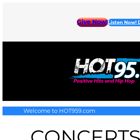
Skip
to
Give Now!
Listen Now!
content
Welcome to HOT959.com
CONCERT