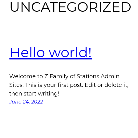
UNCATEGORIZED
Hello world!
Welcome to Z Family of Stations Admin
Sites. This is your first post. Edit or delete it,
then start writing!
June 24, 2022