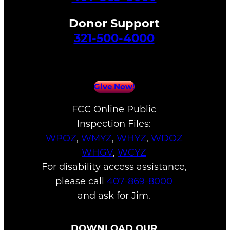
Donor Support
321-500-4000
Give Now!
FCC Online Public
Inspection Files:
WPOZ
,
WMYZ
,
WHYZ
,
WDOZ
WHGV
,
WCYZ
For disability access assistance,
please call
407-869-8000
and ask for Jim.
DOWNLOAD OUR