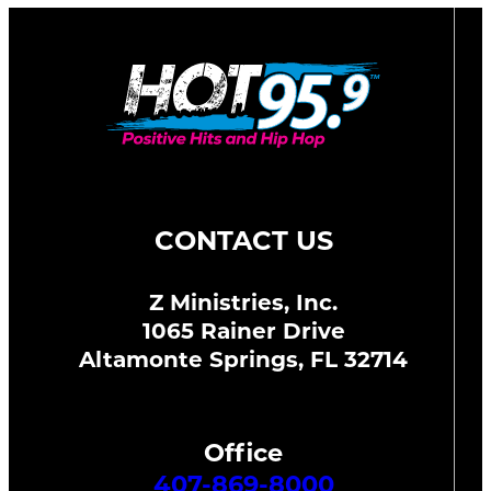
CONTACT US
Z Ministries, Inc.
1065 Rainer Drive
Altamonte Springs, FL 32714
Office
407-869-8000