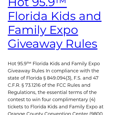
Hot 95.9™
Florida Kids and
Family Expo
Giveaway Rules
Hot 95.9™ Florida Kids and Family Expo
Giveaway Rules In compliance with the
state of Florida § 849.094(3), F.S. and 47
C.F.R. § 73.1216 of the FCC Rules and
Regulations, the essential terms of the
contest to win four complimentary (4)
tickets to Florida Kids and Family Expo at
Orange County Convention Center (9800