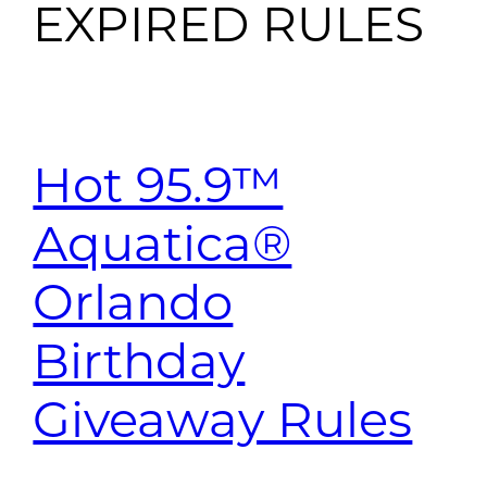
EXPIRED RULES
Hot 95.9™
Aquatica®
Orlando
Birthday
Giveaway Rules