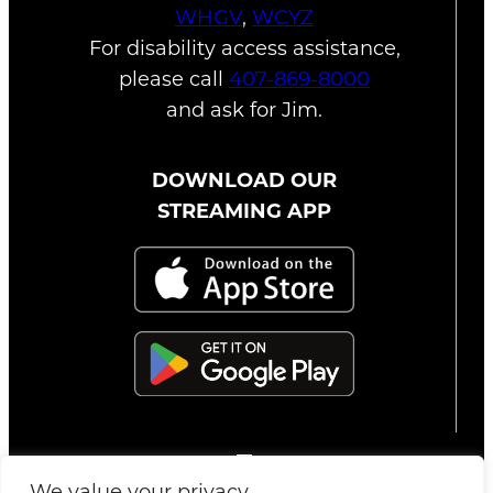
WHGV
,
WCYZ
For disability access assistance,
please call
407-869-8000
and ask for Jim.
DOWNLOAD OUR
STREAMING APP
We value your privacy