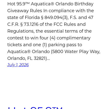
Hot 95.9™ Aquatica® Orlando Birthday
Giveaway Rules In compliance with the
state of Florida § 849.094(3), F.S. and 47
C.F.R. § 73.1216 of the FCC Rules and
Regulations, the essential terms of the
contest to win four (4) complimentary
tickets and one (1) parking pass to
Aquatica® Orlando (5800 Water Play Way,
Orlando, FL 32821)…
July 1, 2026