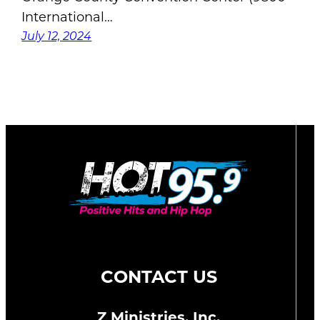
International…
July 12, 2024
CONTACT US
Z Ministries, Inc.