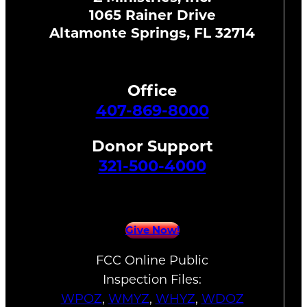
1065 Rainer Drive
Altamonte Springs, FL 32714
Office
407-869-8000
Donor Support
321-500-4000
Give Now!
FCC Online Public
Inspection Files:
WPOZ
,
WMYZ
,
WHYZ
,
WDOZ